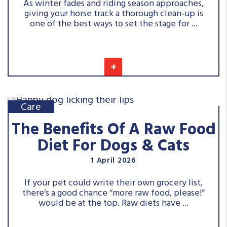
As winter fades and riding season approaches,
giving your horse track a thorough clean‑up is
one of the best ways to set the stage for ...
+
Care
The Benefits Of A Raw Food
Diet For Dogs & Cats
1 April 2026
If your pet could write their own grocery list,
there’s a good chance “more raw food, please!”
would be at the top. Raw diets have ...