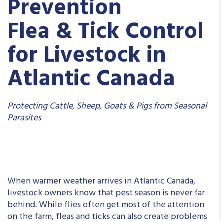
Prevention
Flea & Tick Control
for Livestock in
Atlantic Canada
Protecting Cattle, Sheep, Goats & Pigs from Seasonal
Parasites
When warmer weather arrives in Atlantic Canada,
livestock owners know that pest season is never far
behind. While flies often get most of the attention
on the farm, fleas and ticks can also create problems