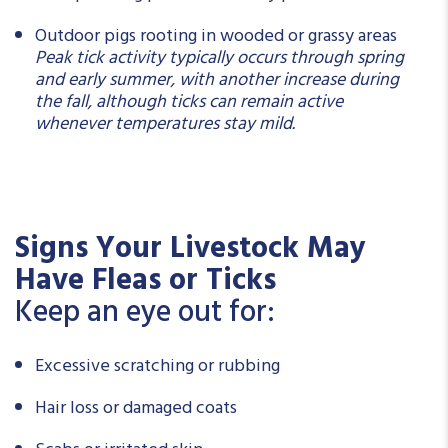
Outdoor pigs rooting in wooded or grassy areas
Peak tick activity typically occurs through spring
and early summer, with another increase during
the fall, although ticks can remain active
whenever temperatures stay mild.
Signs Your Livestock May
Have Fleas or Ticks
Keep an eye out for:
Excessive scratching or rubbing
Hair loss or damaged coats