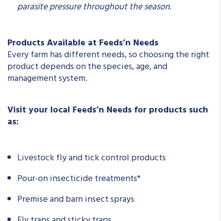
parasite pressure throughout the season.
Products Available at Feeds’n Needs
Every farm has different needs, so choosing the right
product depends on the species, age, and
management system.
Visit your local Feeds’n Needs for products such
as:
Livestock fly and tick control products
Pour-on insecticide treatments*
Premise and barn insect sprays
Fly traps and sticky traps