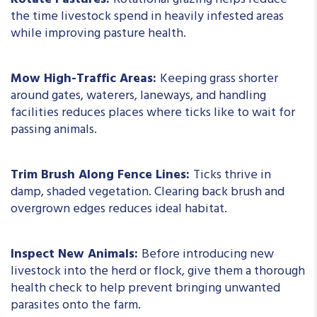
Rotate Pastures:
Rotational grazing helps reduce
the time livestock spend in heavily infested areas
while improving pasture health.
Mow High-Traffic Areas:
Keeping grass shorter
around gates, waterers, laneways, and handling
facilities reduces places where ticks like to wait for
passing animals.
Trim Brush Along Fence Lines:
Ticks thrive in
damp, shaded vegetation. Clearing back brush and
overgrown edges reduces ideal habitat.
Inspect New Animals:
Before introducing new
livestock into the herd or flock, give them a thorough
health check to help prevent bringing unwanted
parasites onto the farm.