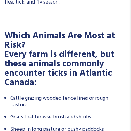
flea, tick, and fly season.
Which Animals Are Most at
Risk?
Every farm is different, but
these animals commonly
encounter ticks in Atlantic
Canada:
Cattle grazing wooded fence lines or rough
pasture
Goats that browse brush and shrubs
Sheep in long pasture or bushy paddocks