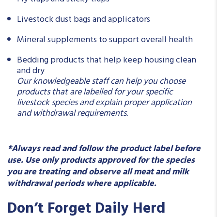
Livestock dust bags and applicators
Mineral supplements to support overall health
Bedding products that help keep housing clean
and dry
Our knowledgeable staff can help you choose
products that are labelled for your specific
livestock species and explain proper application
and withdrawal requirements.
*Always read and follow the product label before
use. Use only products approved for the species
you are treating and observe all meat and milk
withdrawal periods where applicable.
Don’t Forget Daily Herd