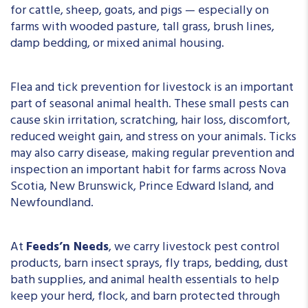
for cattle, sheep, goats, and pigs — especially on
farms with wooded pasture, tall grass, brush lines,
damp bedding, or mixed animal housing.
Flea and tick prevention for livestock is an important
part of seasonal animal health. These small pests can
cause skin irritation, scratching, hair loss, discomfort,
reduced weight gain, and stress on your animals. Ticks
may also carry disease, making regular prevention and
inspection an important habit for farms across Nova
Scotia, New Brunswick, Prince Edward Island, and
Newfoundland.
At
Feeds’n Needs
, we carry livestock pest control
products, barn insect sprays, fly traps, bedding, dust
bath supplies, and animal health essentials to help
keep your herd, flock, and barn protected through