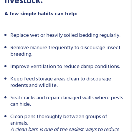
livestock.
A few simple habits can help:
Replace wet or heavily soiled bedding regularly.
Remove manure frequently to discourage insect
breeding.
Improve ventilation to reduce damp conditions.
Keep feed storage areas clean to discourage
rodents and wildlife.
Seal cracks and repair damaged walls where pests
can hide.
Clean pens thoroughly between groups of
animals.
A clean barn is one of the easiest ways to reduce