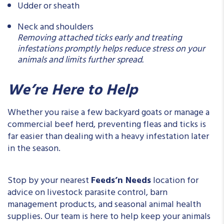
Udder or sheath
Neck and shoulders
Removing attached ticks early and treating
infestations promptly helps reduce stress on your
animals and limits further spread.
We’re Here to Help
Whether you raise a few backyard goats or manage a
commercial beef herd, preventing fleas and ticks is
far easier than dealing with a heavy infestation later
in the season.
Stop by your nearest
Feeds’n Needs
location for
advice on livestock parasite control, barn
management products, and seasonal animal health
supplies. Our team is here to help keep your animals