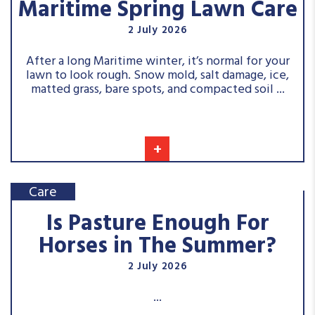
Maritime Spring Lawn Care
2 July 2026
After a long Maritime winter, it’s normal for your
lawn to look rough. Snow mold, salt damage, ice,
matted grass, bare spots, and compacted soil ...
+
Care
Is Pasture Enough For
Horses in The Summer?
2 July 2026
...