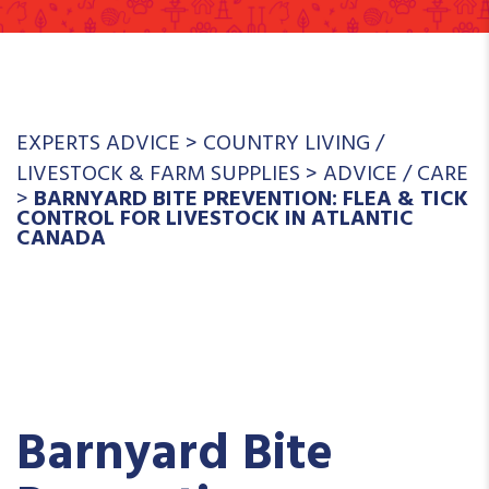
EXPERTS ADVICE
>
COUNTRY LIVING
/
LIVESTOCK & FARM SUPPLIES
>
ADVICE
/
CARE
>
BARNYARD BITE PREVENTION: FLEA & TICK
CONTROL FOR LIVESTOCK IN ATLANTIC
CANADA
Barnyard Bite