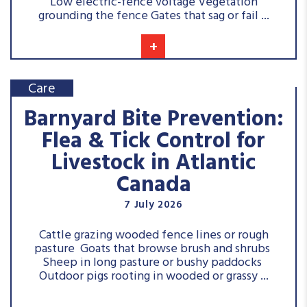
Low electric-fence voltage Vegetation
grounding the fence Gates that sag or fail ...
+
Care
Barnyard Bite Prevention:
Flea & Tick Control for
Livestock in Atlantic
Canada
7 July 2026
Cattle grazing wooded fence lines or rough
pasture Goats that browse brush and shrubs
Sheep in long pasture or bushy paddocks
Outdoor pigs rooting in wooded or grassy ...