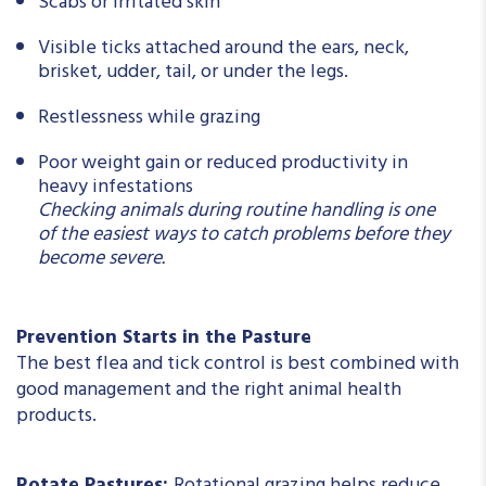
Scabs or irritated skin
Visible ticks attached around the ears, neck,
brisket, udder, tail, or under the legs.
Restlessness while grazing
Poor weight gain or reduced productivity in
heavy infestations
Checking animals during routine handling is one
of the easiest ways to catch problems before they
become severe.
Prevention Starts in the Pasture
The best flea and tick control is best combined with
good management and the right animal health
products.