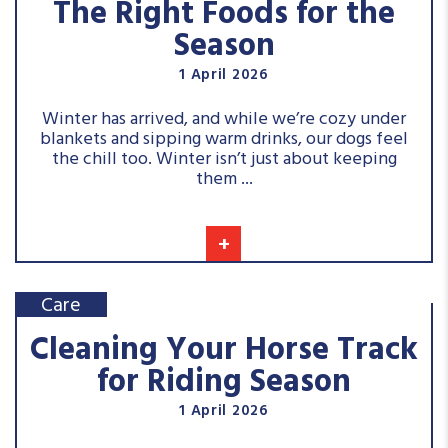
The Right Foods for the
Season
1 April 2026
Winter has arrived, and while we’re cozy under
blankets and sipping warm drinks, our dogs feel
the chill too. Winter isn’t just about keeping
them ...
+
Care
Cleaning Your Horse Track
for Riding Season
1 April 2026