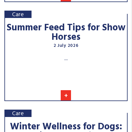
Care
Summer Feed Tips for Show
Horses
2 July 2026
...
+
Care
Winter Wellness for Dogs: