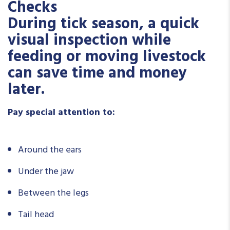
Checks
During tick season, a quick
visual inspection while
feeding or moving livestock
can save time and money
later.
Pay special attention to:
Around the ears
Under the jaw
Between the legs
Tail head