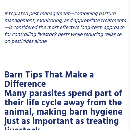
Integrated pest management—combining pasture
management, monitoring, and appropriate treatments
—is considered the most effective long-term approach
for controlling livestock pests while reducing reliance
on pesticides alone.
Barn Tips That Make a
Difference
Many parasites spend part of
their life cycle away from the
animal, making barn hygiene
just as important as treating