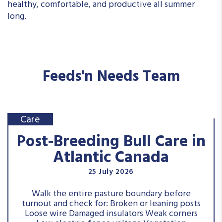
healthy, comfortable, and productive all summer
long.
Feeds'n Needs Team
Care
Post-Breeding Bull Care in
Atlantic Canada
25 July 2026
Walk the entire pasture boundary before
turnout and check for: Broken or leaning posts
Loose wire Damaged insulators Weak corners