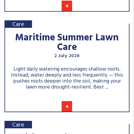
+
Care
Maritime Summer Lawn
Care
2 July 2026
Light daily watering encourages shallow roots.
Instead, water deeply and less frequently — this
pushes roots deeper into the soil, making your
lawn more drought-resilient. Best ...
+
Care