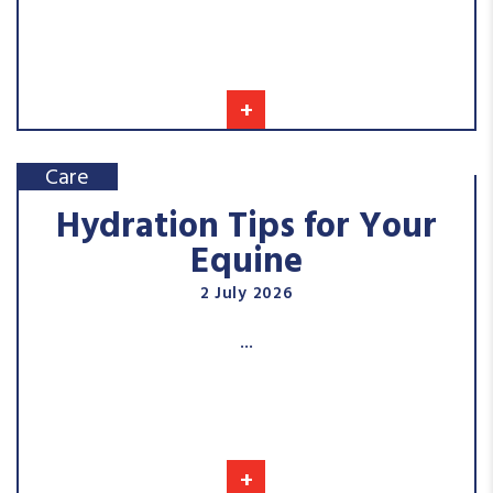
+
Care
Hydration Tips for Your
Equine
2 July 2026
...
+