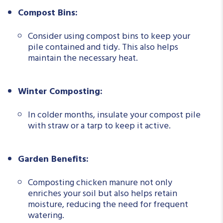
Compost Bins:
Consider using compost bins to keep your
pile contained and tidy. This also helps
maintain the necessary heat.
Winter Composting:
In colder months, insulate your compost pile
with straw or a tarp to keep it active.
Garden Benefits:
Composting chicken manure not only
enriches your soil but also helps retain
moisture, reducing the need for frequent
watering.