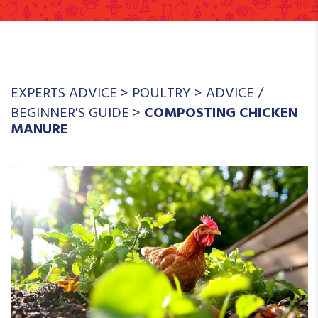
EXPERTS ADVICE
>
POULTRY
>
ADVICE
/
BEGINNER'S GUIDE
>
COMPOSTING CHICKEN
MANURE