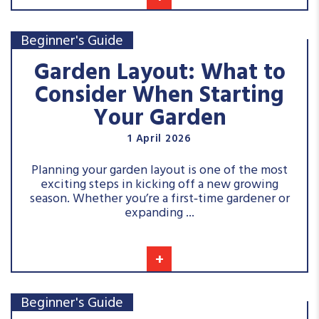
Beginner's Guide
Garden Layout: What to
Consider When Starting
Your Garden
1 April 2026
Planning your garden layout is one of the most
exciting steps in kicking off a new growing
season. Whether you’re a first‑time gardener or
expanding ...
+
Beginner's Guide