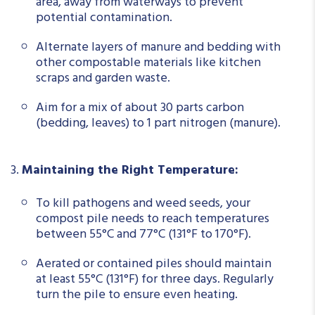
area, away from waterways to prevent
potential contamination.
Alternate layers of manure and bedding with
other compostable materials like kitchen
scraps and garden waste.
Aim for a mix of about 30 parts carbon
(bedding, leaves) to 1 part nitrogen (manure).
Maintaining the Right Temperature:
To kill pathogens and weed seeds, your
compost pile needs to reach temperatures
between 55°C and 77°C (131°F to 170°F).
Aerated or contained piles should maintain
at least 55°C (131°F) for three days. Regularly
turn the pile to ensure even heating.