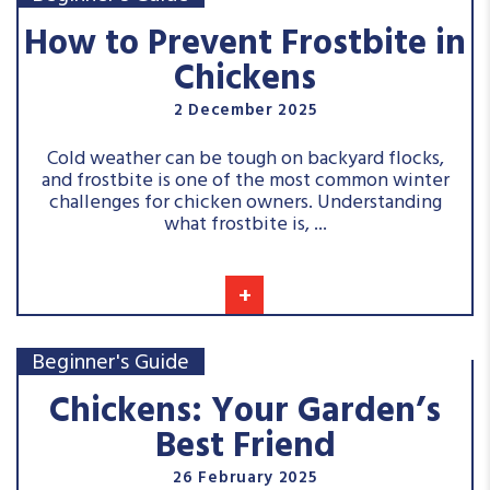
How to Prevent Frostbite in
Chickens
2 December 2025
Cold weather can be tough on backyard flocks,
and frostbite is one of the most common winter
challenges for chicken owners. Understanding
what frostbite is, ...
+
Beginner's Guide
Chickens: Your Garden’s
Best Friend
26 February 2025