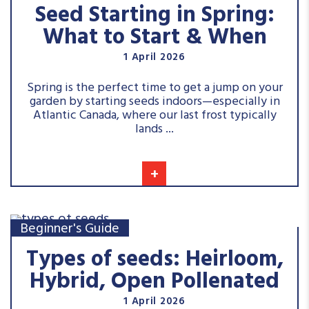
Seed Starting in Spring:
What to Start & When
1 April 2026
Spring is the perfect time to get a jump on your
garden by starting seeds indoors—especially in
Atlantic Canada, where our last frost typically
lands ...
+
Beginner's Guide
Types of seeds: Heirloom,
Hybrid, Open Pollenated
1 April 2026