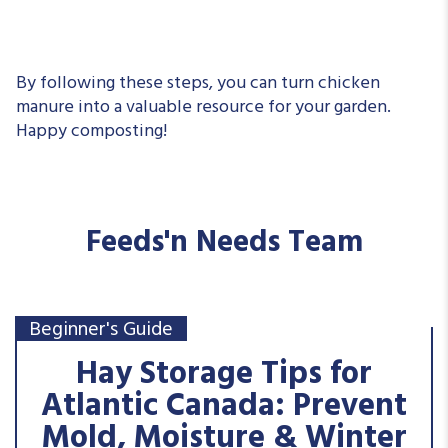
By following these steps, you can turn chicken
manure into a valuable resource for your garden.
Happy composting!
Feeds'n Needs Team
Beginner's Guide
Hay Storage Tips for
Atlantic Canada: Prevent
Mold, Moisture & Winter