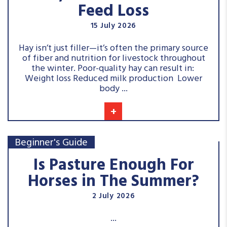
Feed Loss
15 July 2026
Hay isn’t just filler—it’s often the primary source
of fiber and nutrition for livestock throughout
the winter. Poor-quality hay can result in:
Weight loss Reduced milk production Lower
body ...
+
Beginner's Guide
Is Pasture Enough For
Horses in The Summer?
2 July 2026
...