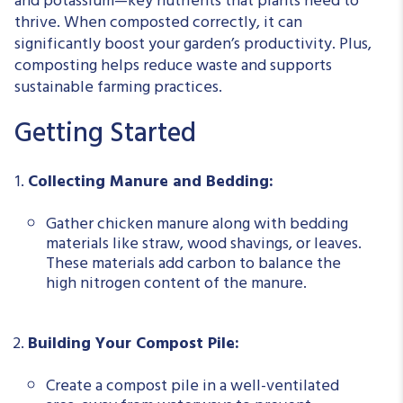
and potassium—key nutrients that plants need to
thrive. When composted correctly, it can
significantly boost your garden’s productivity. Plus,
composting helps reduce waste and supports
sustainable farming practices.
Getting Started
Collecting Manure and Bedding:
Gather chicken manure along with bedding
materials like straw, wood shavings, or leaves.
These materials add carbon to balance the
high nitrogen content of the manure.
Building Your Compost Pile:
Create a compost pile in a well-ventilated