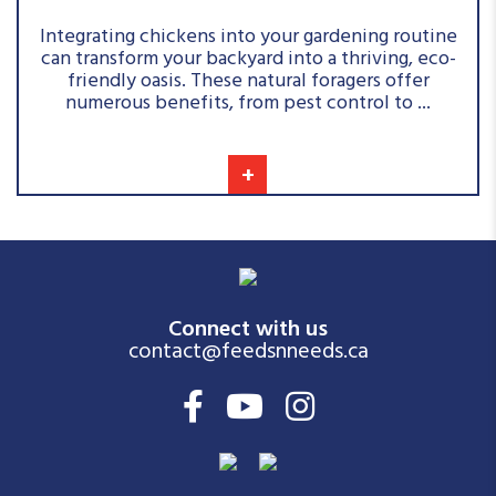
Integrating chickens into your gardening routine
can transform your backyard into a thriving, eco-
friendly oasis. These natural foragers offer
numerous benefits, from pest control to ...
+
Connect with us
contact@feedsnneeds.ca