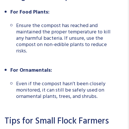
For Food Plants:
Ensure the compost has reached and
maintained the proper temperature to kill
any harmful bacteria. If unsure, use the
compost on non-edible plants to reduce
risks.
For Ornamentals:
Even if the compost hasn’t been closely
monitored, it can still be safely used on
ornamental plants, trees, and shrubs.
Tips for Small Flock Farmers