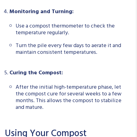
Monitoring and Turning:
Use a compost thermometer to check the
temperature regularly.
Turn the pile every few days to aerate it and
maintain consistent temperatures.
Curing the Compost:
After the initial high-temperature phase, let
the compost cure for several weeks to a few
months. This allows the compost to stabilize
and mature.
Using Your Compost