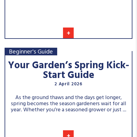
+
Beginner's Guide
Your Garden’s Spring Kick-
Start Guide
2 April 2026
As the ground thaws and the days get longer,
spring becomes the season gardeners wait for all
year. Whether you’re a seasoned grower or just ...
+