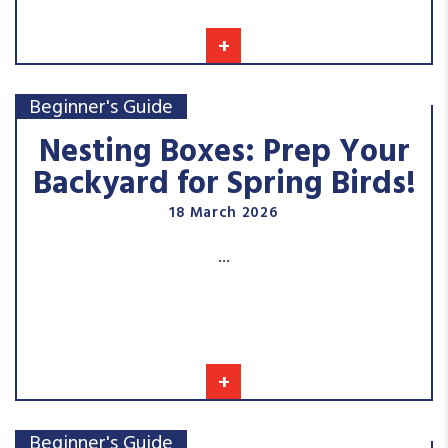
+
Beginner's Guide
Nesting Boxes: Prep Your
Backyard for Spring Birds!
18 March 2026
...
+
Beginner's Guide