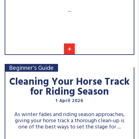
...
+
Beginner's Guide
Cleaning Your Horse Track
for Riding Season
1 April 2026
As winter fades and riding season approaches,
giving your horse track a thorough clean‑up is
one of the best ways to set the stage for ...