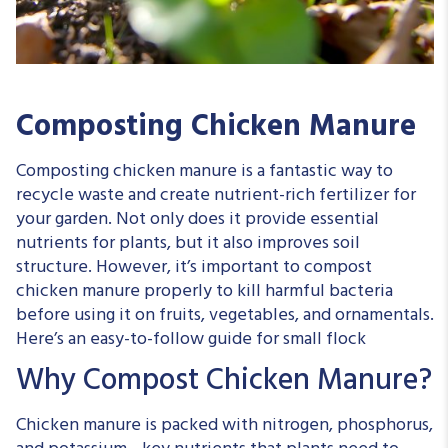
Composting Chicken Manure
Composting chicken manure is a fantastic way to
recycle waste and create nutrient-rich fertilizer for
your garden. Not only does it provide essential
nutrients for plants, but it also improves soil
structure. However, it’s important to compost
chicken manure properly to kill harmful bacteria
before using it on fruits, vegetables, and ornamentals.
Here’s an easy-to-follow guide for small flock
Why Compost Chicken Manure?
Chicken manure is packed with nitrogen, phosphorus,