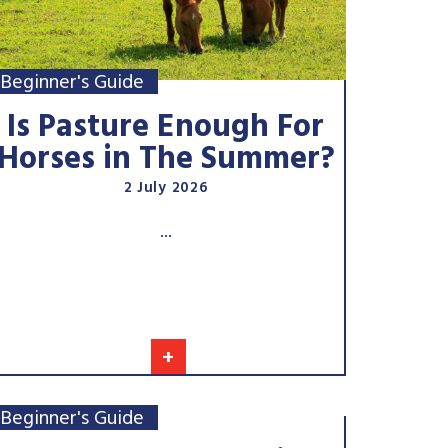
Beginner's Guide
Is Pasture Enough For
Horses in The Summer?
2 July 2026
...
+
Beginner's Guide