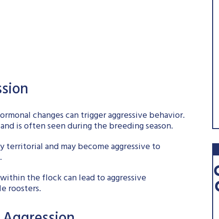
sion
hormonal changes can trigger aggressive behavior.
 and is often seen during the breeding season.
lly territorial and may become aggressive to
.
within the flock can lead to aggressive
le roosters.