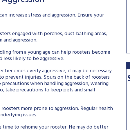
r Aggression
an increase stress and aggression. Ensure your
sters engaged with perches, dust-bathing areas,
 and aggression.
ndling from a young age can help roosters become
less likely to be aggressive.
ster becomes overly aggressive, it may be necessary
to prevent injuries. Spurs on the back of roosters
ke precautions when handling aggression, wearing
so, take precautions to keep pets and small
ke roosters more prone to aggression. Regular health
nderlying issues.
ay be time to rehome your rooster. He may do better