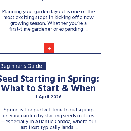
Planning your garden layout is one of the
most exciting steps in kicking off a new
growing season. Whether you’re a
first‑time gardener or expanding ...
+
Beginner's Guide
Seed Starting in Spring:
What to Start & When
1 April 2026
Spring is the perfect time to get a jump
on your garden by starting seeds indoors
—especially in Atlantic Canada, where our
last frost typically lands ...