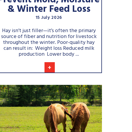
Prevent Mold, Moisture
& Winter Feed Loss
15 July 2026
Hay isn’t just filler—it’s often the primary
source of fiber and nutrition for livestock
throughout the winter. Poor-quality hay
can result in: Weight loss Reduced milk
production Lower body ...
+