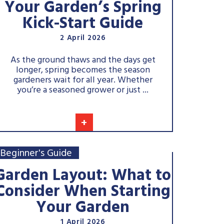
Your Garden’s Spring
Kick-Start Guide
2 April 2026
As the ground thaws and the days get
longer, spring becomes the season
gardeners wait for all year. Whether
you’re a seasoned grower or just ...
+
Beginner's Guide
Garden Layout: What to
Consider When Starting
Your Garden
1 April 2026