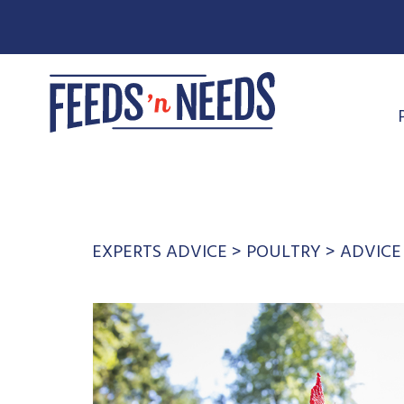
EXPERTS ADVICE
>
POULTRY
>
ADVICE