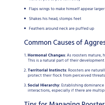
Flaps wings to make himself appear larger
Shakes his head, stomps feet
Feathers around neck are puffed up
Common Causes of Aggres
Hormonal Changes
: As roosters mature, 
This is a natural part of their development
Territorial Instincts
: Roosters are natura
protect their flock from perceived threats
Social Hierarchy
: Establishing dominance 
interactions, especially if there are multip