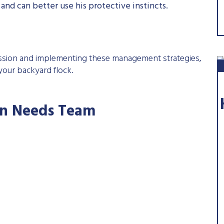
nd can better use his protective instincts.
ession and implementing these management strategies,
our backyard flock.
'n Needs Team