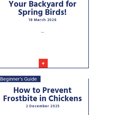
Your Backyard for
Spring Birds!
18 March 2026
...
+
Beginner's Guide
How to Prevent
Frostbite in Chickens
2 December 2025