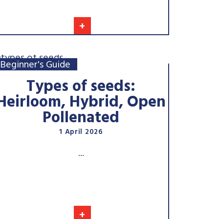
+
Beginner's Guide
Types of seeds:
Heirloom, Hybrid, Open
Pollenated
1 April 2026
...
+