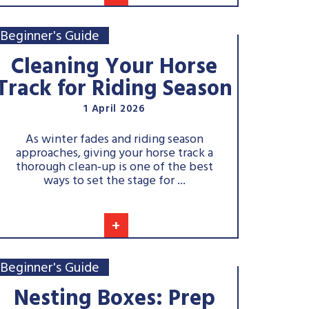
Beginner's Guide
Cleaning Your Horse
Track for Riding Season
1 April 2026
As winter fades and riding season
approaches, giving your horse track a
thorough clean‑up is one of the best
ways to set the stage for ...
+
Beginner's Guide
Nesting Boxes: Prep