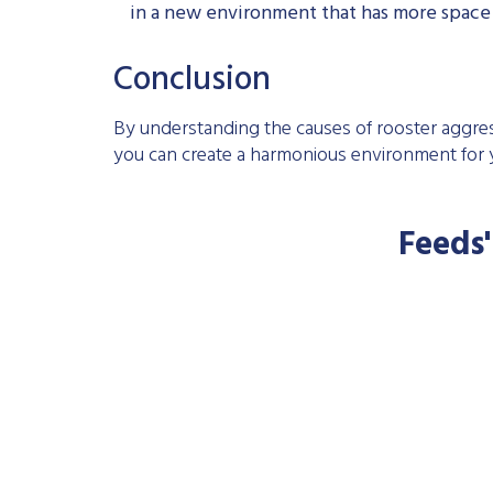
in a new environment that has more space a
Conclusion
By understanding the causes of rooster aggr
you can create a harmonious environment for y
Feeds