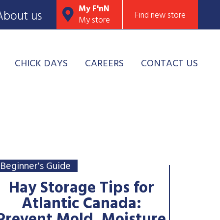
My F'nN
About us
Find new store
My store
CHICK DAYS
CAREERS
CONTACT US
Beginner's Guide
Hay Storage Tips for
Atlantic Canada: