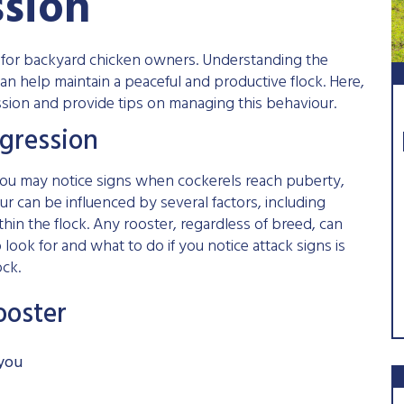
ssion
e for backyard chicken owners. Understanding the
an help maintain a peaceful and productive flock. Here,
sion and provide tips on managing this behaviour.
gression
ou may notice signs when cockerels reach puberty,
ur can be influenced by several factors, including
hin the flock. Any rooster, regardless of breed, can
look for and what to do if you notice attack signs is
ock.
ooster
 you