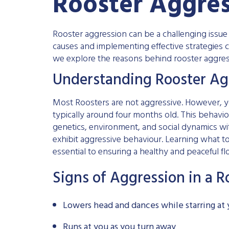
Rooster Aggre
Rooster aggression can be a challenging issu
causes and implementing effective strategies c
we explore the reasons behind rooster aggres
Understanding Rooster Ag
Most Roosters are not aggressive. However, y
typically around four months old. This behavio
genetics, environment, and social dynamics wit
exhibit aggressive behaviour. Learning what to 
essential to ensuring a healthy and peaceful fl
Signs of Aggression in a R
Lowers head and dances while starring at
Runs at you as you turn away