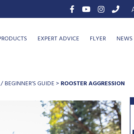
PRODUCTS
EXPERT ADVICE
FLYER
NEWS
/
BEGINNER'S GUIDE
>
ROOSTER AGGRESSION