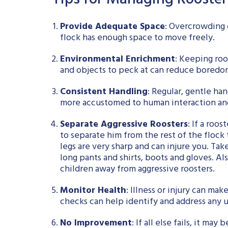
Tips for Managing Rooste
Provide Adequate Space
: Overcrowding c
flock has enough space to move freely.
Environmental Enrichment
: Keeping roo
and objects to peck at can reduce boredom
Consistent Handling
: Regular, gentle ha
more accustomed to human interaction and 
Separate Aggressive Roosters
: If a roo
to separate him from the rest of the flock 
legs are very sharp and can injure you. Ta
long pants and shirts, boots and gloves. Al
children away from aggressive roosters.
Monitor Health
: Illness or injury can ma
checks can help identify and address any u
No Improvement
: If all else fails, it m