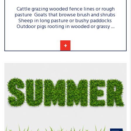
Cattle grazing wooded fence lines or rough
pasture Goats that browse brush and shrubs
Sheep in long pasture or bushy paddocks
Outdoor pigs rooting in wooded or grassy ...
+