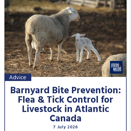
Advice
Barnyard Bite Prevention:
Flea & Tick Control for
Livestock in Atlantic
Canada
7 July 2026