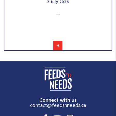
2 July 2026
...
+
Connect with us
contact@feedsnneeds.ca