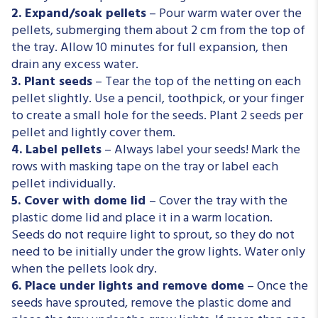
2. Expand/soak pellets
– Pour warm water over the
pellets, submerging them about 2 cm from the top of
the tray. Allow 10 minutes for full expansion, then
drain any excess water.
3. Plant seeds
– Tear the top of the netting on each
pellet slightly. Use a pencil, toothpick, or
your
finger
to create a small hole for the seeds. Plant 2 seeds per
pellet and lightly cover them.
4. Label pellets
– Always label your seeds! Mark the
rows with masking tape on the tray or label each
pellet individually.
5. Cover with dome lid
– Cover the tray with the
plastic dome lid and place it in a warm location.
Seeds do not require light to sprout, so they do not
need to be initially under the grow lights. Water only
when the pellets look dry.
6. Place under lights and remove dome
– Once the
seeds have sprouted, remove the plastic dome and