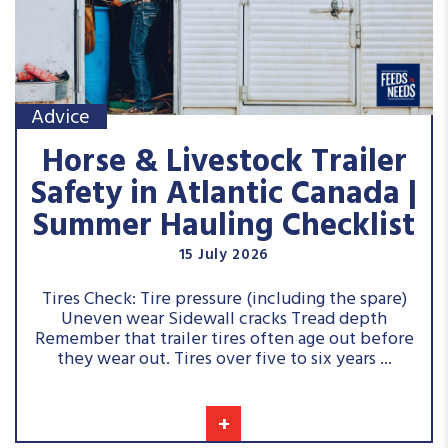
Advice
Horse & Livestock Trailer
Safety in Atlantic Canada |
Summer Hauling Checklist
15 July 2026
Tires Check: Tire pressure (including the spare)
Uneven wear Sidewall cracks Tread depth
Remember that trailer tires often age out before
they wear out. Tires over five to six years ...
+