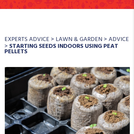
EXPERTS ADVICE
>
LAWN & GARDEN
>
ADVICE
>
STARTING SEEDS INDOORS USING PEAT
PELLETS