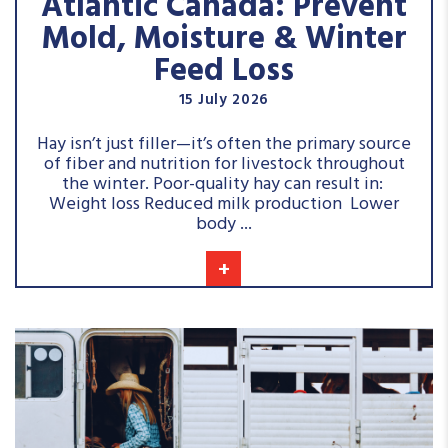
Atlantic Canada: Prevent
Mold, Moisture & Winter
Feed Loss
15 July 2026
Hay isn’t just filler—it’s often the primary source
of fiber and nutrition for livestock throughout
the winter. Poor-quality hay can result in:
Weight loss Reduced milk production Lower
body ...
+