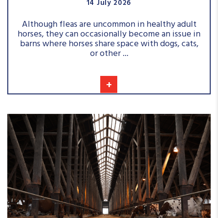
14 July 2026
Although fleas are uncommon in healthy adult
horses, they can occasionally become an issue in
barns where horses share space with dogs, cats,
or other ...
+