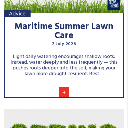
Advice
Maritime Summer Lawn
Care
2 July 2026
Light daily watering encourages shallow roots.
Instead, water deeply and less frequently — this
pushes roots deeper into the soil, making your
lawn more drought-resilient. Best ...
+