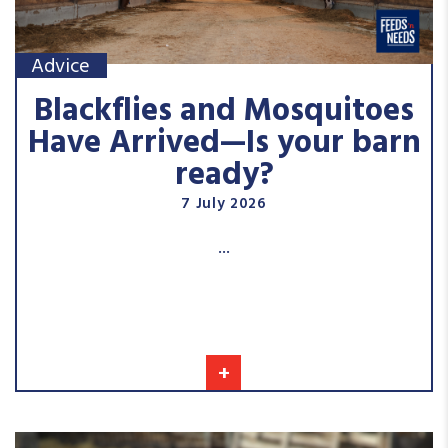
Advice
Blackflies and Mosquitoes
Have Arrived—Is your barn
ready?
7 July 2026
...
+