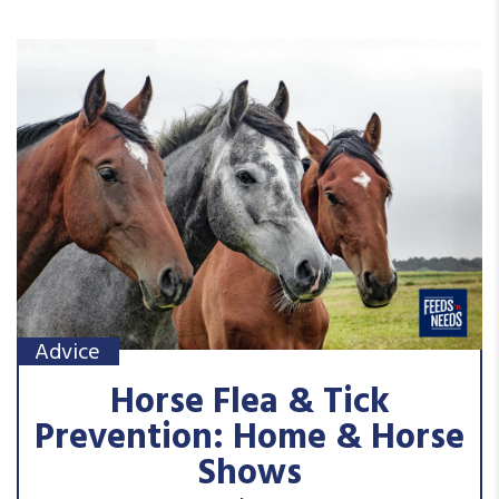
Advice
Horse Flea & Tick
Prevention: Home & Horse
Shows