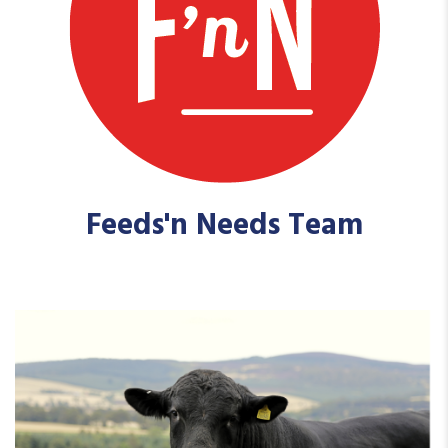
Feeds'n Needs Team