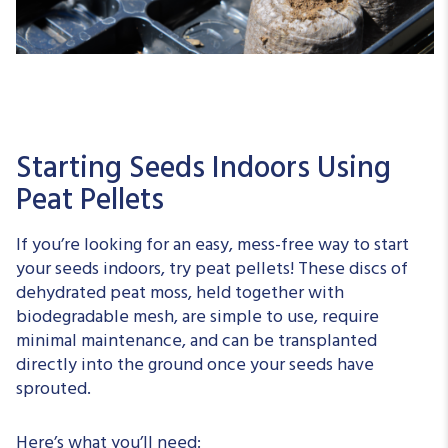
Starting Seeds Indoors Using
Peat Pellets
If you’re looking for an easy, mess-free way to start
your seeds indoors, try peat pellets! These discs of
dehydrated peat moss, held together with
biodegradable mesh, are simple to use, require
minimal maintenance, and can be transplanted
directly into the ground once your seeds have
sprouted.
Here’s what you’ll need: