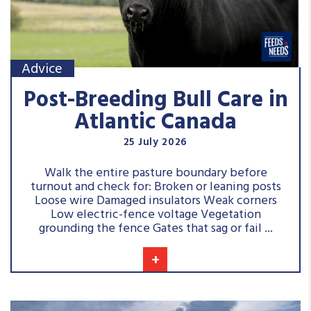
Advice
Post-Breeding Bull Care in
Atlantic Canada
25 July 2026
Walk the entire pasture boundary before
turnout and check for: Broken or leaning posts
Loose wire Damaged insulators Weak corners
Low electric-fence voltage Vegetation
grounding the fence Gates that sag or fail ...
+