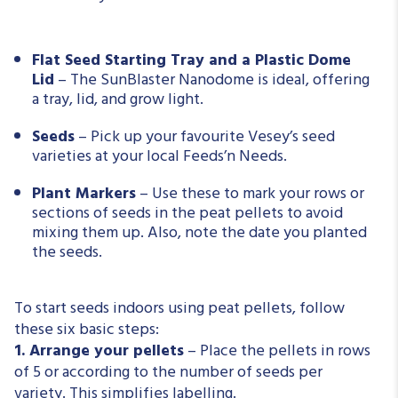
Flat Seed Starting Tray and a Plastic Dome
Lid
–
The SunBlaster Nanodome is ideal, offering
a tray, lid, and grow light.
Seeds
– Pick up your favourite Vesey’s seed
varieties at your local Feeds’n Needs.
Plant Markers
– Use these to mark your rows or
sections of seeds in the peat pellets to avoid
mixing them up. Also, note the date you planted
the seeds.
To start seeds indoors using peat pellets, follow
these six basic steps:
1. Arrange your pellets
– Place the pellets in rows
of 5 or according to the number of seeds per
variety.
This
simplifies labelling.