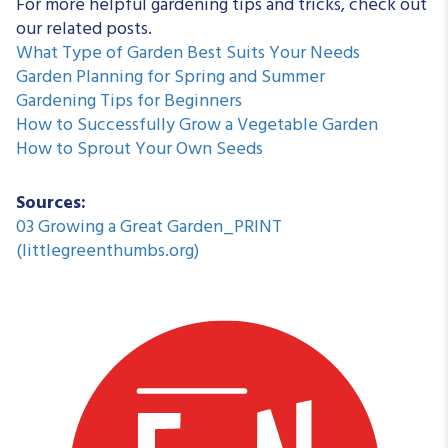
For more helpful gardening tips and tricks, check out
our related posts.
What Type of Garden Best Suits Your Needs
Garden Planning for Spring and Summer
Gardening Tips for Beginners
How to Successfully Grow a Vegetable Garden
How to Sprout Your Own Seeds
Sources:
03 Growing a Great Garden_PRINT
(littlegreenthumbs.org)