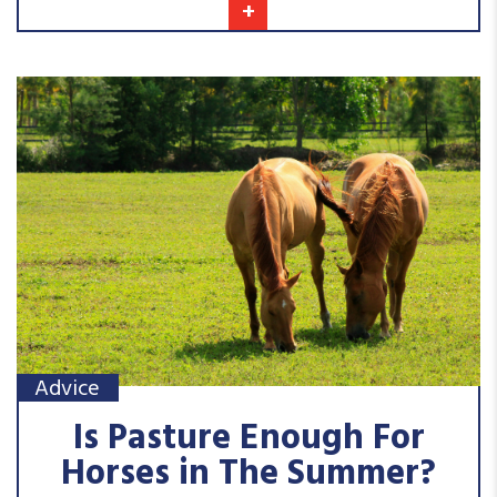
+
Advice
Is Pasture Enough For
Horses in The Summer?