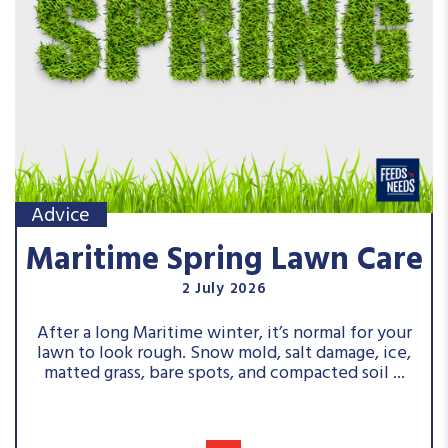
Advice
Maritime Spring Lawn Care
2 July 2026
After a long Maritime winter, it’s normal for your
lawn to look rough. Snow mold, salt damage, ice,
matted grass, bare spots, and compacted soil ...