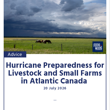
Advice
Hurricane Preparedness for
Livestock and Small Farms
in Atlantic Canada
20 July 2026
...