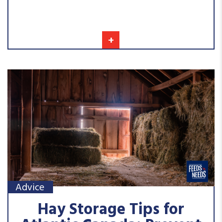
+
Advice
Hay Storage Tips for