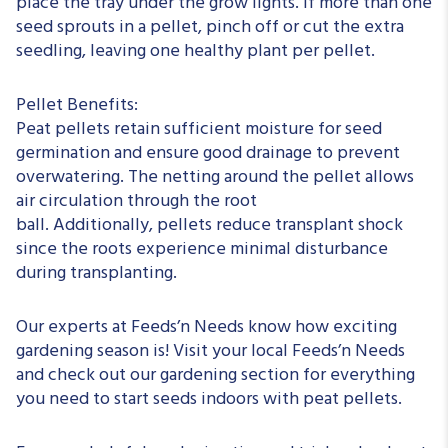
place the tray under the grow lights. If more than one
seed sprouts in a pellet, pinch off or cut the extra
seedling, leaving one healthy plant per pellet.
Pellet Benefits:
Peat pellets retain sufficient moisture for seed
germination and ensure good drainage to prevent
overwatering. The netting around the pellet allows
air circulation through the root
ball.
Additionally,
pellets reduce transplant shock
since the roots experience minimal disturbance
during transplanting.
Our experts at Feeds’n Needs know how exciting
gardening season is! Visit your local Feeds’n Needs
and check out our gardening section for everything
you need to start seeds indoors with peat pellets.