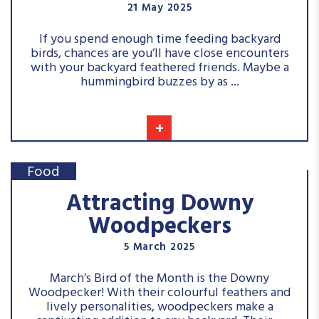
21 May 2025
If you spend enough time feeding backyard
birds, chances are you’ll have close encounters
with your backyard feathered friends. Maybe a
hummingbird buzzes by as ...
+
Food
Attracting Downy
Woodpeckers
5 March 2025
March’s Bird of the Month is the Downy
Woodpecker! With their colourful feathers and
lively personalities, woodpeckers make a