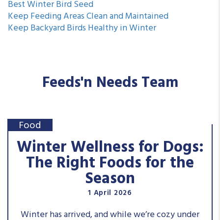
Best Winter Bird Seed
Keep Feeding Areas Clean and Maintained
Keep Backyard Birds Healthy in Winter
Feeds'n Needs Team
Food
Winter Wellness for Dogs:
The Right Foods for the
Season
1 April 2026
Winter has arrived, and while we’re cozy under