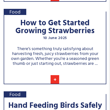
Food
How to Get Started
Growing Strawberries
10 June 2025
There’s something truly satisfying about
harvesting fresh, juicy strawberries from your
own garden. Whether you’re a seasoned green
thumb or just starting out, strawberries are ...
+
Food
Hand Feeding Birds Safely