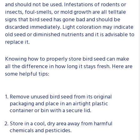
and should not be used. Infestations of rodents or
insects, foul-smells, or mold growth are all telltale
signs that bird seed has gone bad and should be
discarded immediately. Light coloration may indicate
old seed or diminished nutrients and it is advisable to
replace it.
Knowing how to properly store bird seed can make
all the difference in how long it stays fresh. Here are
some helpful tips:
Remove unused bird seed from its original
packaging and place in an airtight plastic
container or bin with a secure lid.
Store in a cool, dry area away from harmful
chemicals and pesticides.