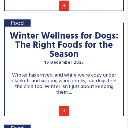
+
Food
Winter Wellness for Dogs:
The Right Foods for the
Season
16 December 2025
Winter has arrived, and while we’re cozy under
blankets and sipping warm drinks, our dogs feel
the chill too. Winter isn’t just about keeping
them ...
+