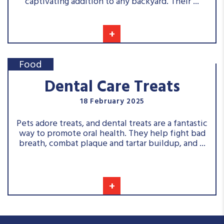
captivating addition to any backyard. Their ...
+
Food
Dental Care Treats
18 February 2025
Pets adore treats, and dental treats are a fantastic
way to promote oral health. They help fight bad
breath, combat plaque and tartar buildup, and ...
+