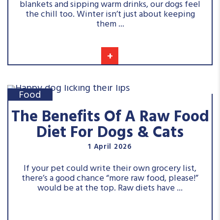
blankets and sipping warm drinks, our dogs feel
the chill too. Winter isn’t just about keeping
them ...
+
Food
The Benefits Of A Raw Food
Diet For Dogs & Cats
1 April 2026
If your pet could write their own grocery list,
there’s a good chance “more raw food, please!”
would be at the top. Raw diets have ...