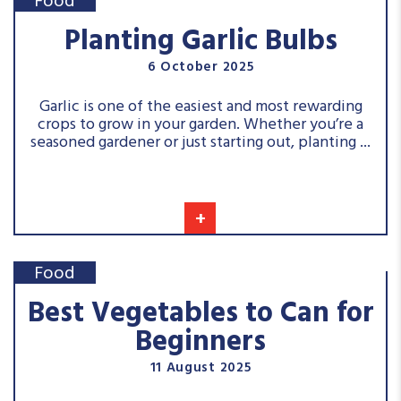
Food
Planting Garlic Bulbs
6 October 2025
Garlic is one of the easiest and most rewarding
crops to grow in your garden. Whether you’re a
seasoned gardener or just starting out, planting ...
+
Food
Best Vegetables to Can for
Beginners
11 August 2025