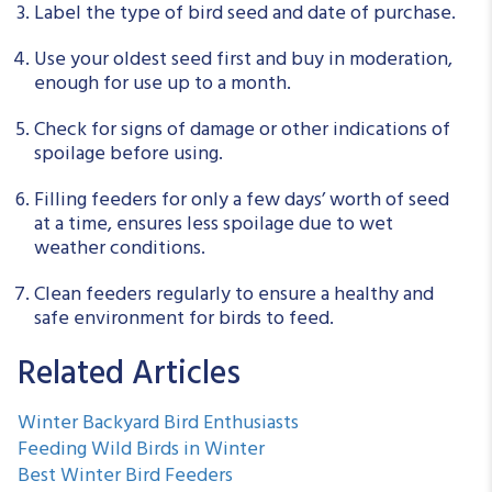
Label the type of bird seed and date of purchase.
Use your oldest seed first and buy in moderation,
enough for use up to a month.
Check for signs of damage or other indications of
spoilage before using.
Filling feeders for only a few days’ worth of seed
at a time, ensures less spoilage due to wet
weather conditions.
Clean feeders regularly to ensure a healthy and
safe environment for birds to feed.
Related Articles
Winter Backyard Bird Enthusiasts
Feeding Wild Birds in Winter
Best Winter Bird Feeders