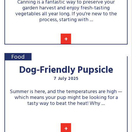
Canning is a fantastic way to preserve your
garden harvest and enjoy fresh-tasting
vegetables all year long. If you’re new to the
process, starting with ...
+
Food
Dog-Friendly Pupsicle
7 July 2025
Summer is here, and the temperatures are high —
which means your pup might be looking for a
tasty way to beat the heat! Why ...
+