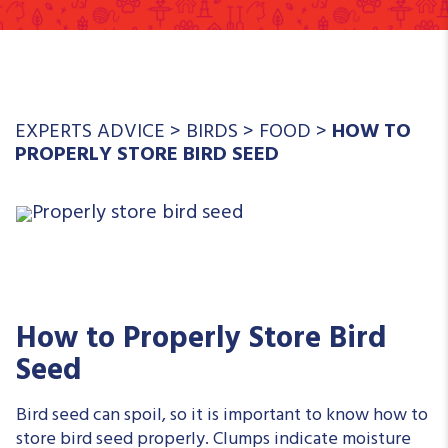
EXPERTS ADVICE
>
BIRDS
>
FOOD
>
HOW TO
PROPERLY STORE BIRD SEED
How to Properly Store Bird
Seed
Bird seed can spoil, so it is important to know how to
store bird seed properly. Clumps indicate moisture