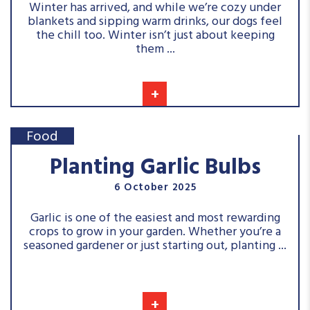
Winter has arrived, and while we’re cozy under
blankets and sipping warm drinks, our dogs feel
the chill too. Winter isn’t just about keeping
them ...
+
Food
Planting Garlic Bulbs
6 October 2025
Garlic is one of the easiest and most rewarding
crops to grow in your garden. Whether you’re a
seasoned gardener or just starting out, planting ...
+