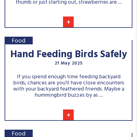
thumb or just starting out, strawberries are ...
+
Food
Hand Feeding Birds Safely
21 May 2025
If you spend enough time feeding backyard
birds, chances are you’ll have close encounters
with your backyard feathered friends. Maybe a
hummingbird buzzes by as ...
+
Food