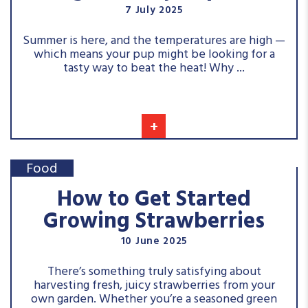
7 July 2025
Summer is here, and the temperatures are high —
which means your pup might be looking for a
tasty way to beat the heat! Why ...
+
Food
How to Get Started
Growing Strawberries
10 June 2025
There’s something truly satisfying about
harvesting fresh, juicy strawberries from your
own garden. Whether you’re a seasoned green