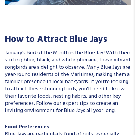
How to Attract Blue Jays
January’s Bird of the Month is the Blue Jay! With their
striking blue, black, and white plumage, these vibrant
songbirds are a delight to observe. Many Blue Jays are
year-round residents of the Maritimes, making them a
familiar presence in local backyards. If you’re looking
to attract these stunning birds, you’ll need to know
their favorite foods, nesting habits, and other key
preferences. Follow our expert tips to create an
inviting environment for Blue Jays all year long.
Food Preferences
Blue Jays are particularly fond of nuts, especially