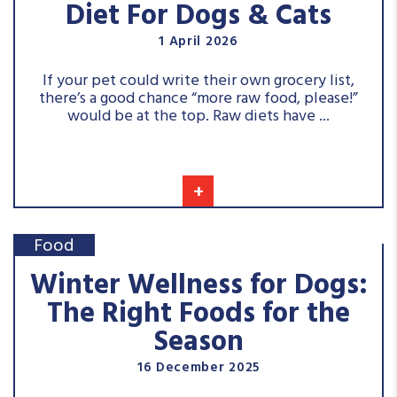
Diet For Dogs & Cats
1 April 2026
If your pet could write their own grocery list,
there’s a good chance “more raw food, please!”
would be at the top. Raw diets have ...
+
Food
Winter Wellness for Dogs:
The Right Foods for the
Season
16 December 2025