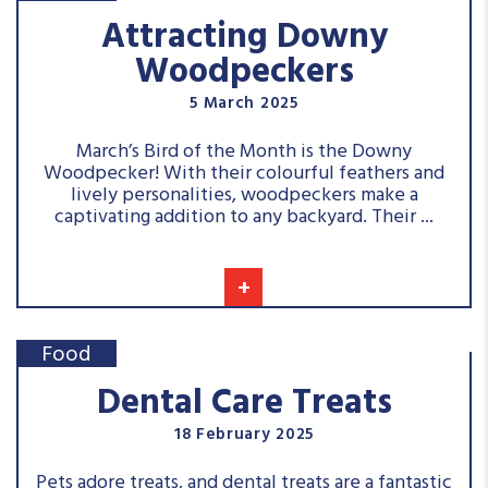
Attracting Downy
Woodpeckers
5 March 2025
March’s Bird of the Month is the Downy
Woodpecker! With their colourful feathers and
lively personalities, woodpeckers make a
captivating addition to any backyard. Their ...
+
Food
Dental Care Treats
18 February 2025
Pets adore treats, and dental treats are a fantastic