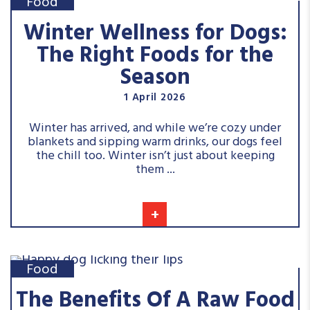
Food
Winter Wellness for Dogs:
The Right Foods for the
Season
1 April 2026
Winter has arrived, and while we’re cozy under
blankets and sipping warm drinks, our dogs feel
the chill too. Winter isn’t just about keeping
them ...
+
Food
The Benefits Of A Raw Food