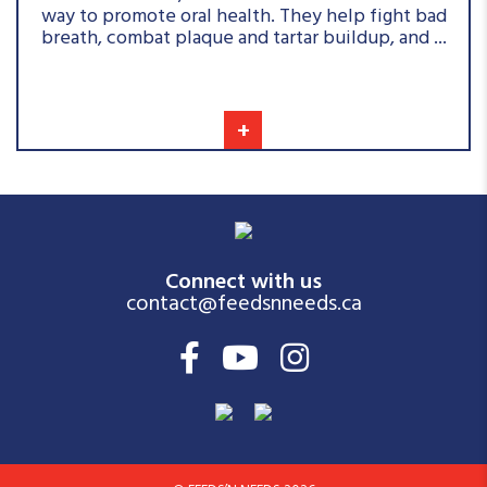
way to promote oral health. They help fight bad
breath, combat plaque and tartar buildup, and ...
+
Connect with us
contact@feedsnneeds.ca