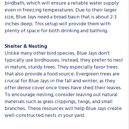
birdbath, which will ensure a reliable water supply
even in freezing temperatures. Due to their larger
size, Blue Jays need a broad basin that is about 2-3
inches deep. This setup will provide them with
plenty of space for both drinking and bathing.
Shelter & Nesting
Unlike many other bird species, Blue Jays don’t
typically use birdhouses. Instead, they prefer to nest
in mature, sturdy trees. They especially favor trees
that also provide a food source. Evergreen trees are
crucial for Blue Jays in the fall and winter, as they
offer dense cover once trees have shed their leaves.
To encourage nesting, consider leaving out natural
materials such as grass clippings, twigs, and small
branches. These resources will help Blue Jays create
well-constructed nests in your yard.