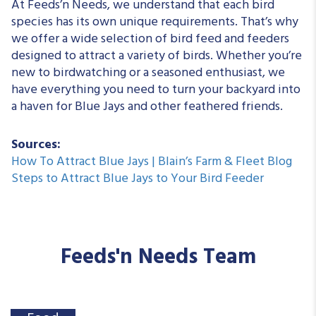
At Feeds’n Needs, we understand that each bird
species has its own unique requirements. That’s why
we offer a wide selection of bird feed and feeders
designed to attract a variety of birds. Whether you’re
new to birdwatching or a seasoned enthusiast, we
have everything you need to turn your backyard into
a haven for Blue Jays and other feathered friends.
Sources:
How To Attract Blue Jays | Blain’s Farm & Fleet Blog
Steps to Attract Blue Jays to Your Bird Feeder
Feeds'n Needs Team