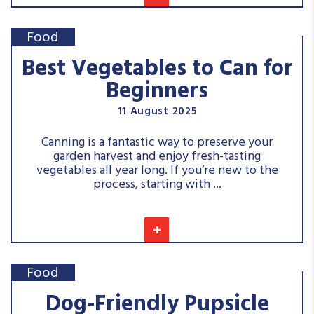
Food
Best Vegetables to Can for
Beginners
11 August 2025
Canning is a fantastic way to preserve your
garden harvest and enjoy fresh-tasting
vegetables all year long. If you’re new to the
process, starting with ...
+
Food
Dog-Friendly Pupsicle