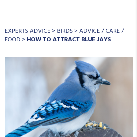
EXPERTS ADVICE
>
BIRDS
>
ADVICE
/
CARE
/
FOOD
>
HOW TO ATTRACT BLUE JAYS