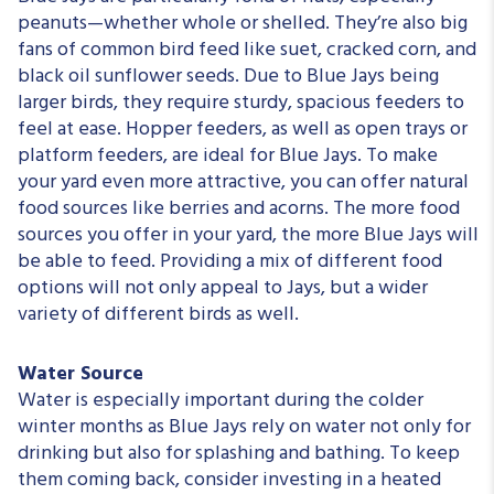
peanuts—whether whole or shelled. They’re also big
fans of common bird feed like suet, cracked corn, and
black oil sunflower seeds. Due to Blue Jays being
larger birds, they require sturdy, spacious feeders to
feel at ease. Hopper feeders, as well as open trays or
platform feeders, are ideal for Blue Jays. To make
your yard even more attractive, you can offer natural
food sources like berries and acorns. The more food
sources you offer in your yard, the more Blue Jays will
be able to feed. Providing a mix of different food
options will not only appeal to Jays, but a wider
variety of different birds as well.
Water Source
Water is especially important during the colder
winter months as Blue Jays rely on water not only for
drinking but also for splashing and bathing. To keep
them coming back, consider investing in a heated