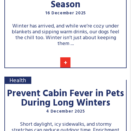
Season
16 December 2025
Winter has arrived, and while we’re cozy under
blankets and sipping warm drinks, our dogs feel
the chill too. Winter isn’t just about keeping
them ...
+
Health
Prevent Cabin Fever in Pets
During Long Winters
4 December 2025
Short daylight, icy sidewalks, and stormy
stretches can reduce outdoor time. Enrichment