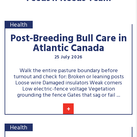
Health
Post-Breeding Bull Care in
Atlantic Canada
25 July 2026
Walk the entire pasture boundary before
turnout and check for: Broken or leaning posts
Loose wire Damaged insulators Weak corners
Low electric-fence voltage Vegetation
grounding the fence Gates that sag or fail ...
+
Health