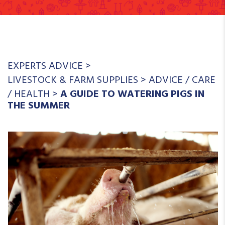
EXPERTS ADVICE
>
LIVESTOCK & FARM SUPPLIES
>
ADVICE
/
CARE
/
HEALTH
>
A GUIDE TO WATERING PIGS IN
THE SUMMER