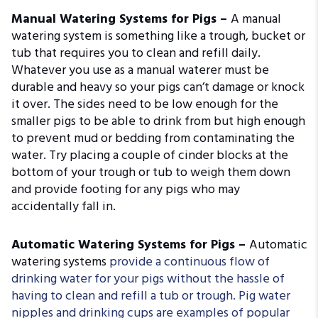
Manual Watering Systems for Pigs –
A manual
watering system is something like a trough, bucket or
tub that requires you to clean and refill daily.
Whatever you use as a manual waterer must be
durable and heavy so your pigs can’t damage or knock
it over. The sides need to be low enough for the
smaller pigs to be able to drink from but high enough
to prevent mud or bedding from contaminating the
water. Try placing a couple of cinder blocks at the
bottom of your trough or tub to weigh them down
and provide footing for any pigs who may
accidentally fall in.
Automatic Watering Systems for Pigs –
Automatic
watering systems
provide a continuous flow of
drinking water for your pigs without the hassle of
having to clean and refill a tub or trough. Pig water
nipples and drinking cups are examples of popular