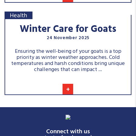
Health
Winter Care for Goats
24 November 2025
Ensuring the well-being of your goats is a top
priority as winter weather approaches. Cold
temperatures and harsh conditions bring unique
challenges that can impact ...
+
Connect with us