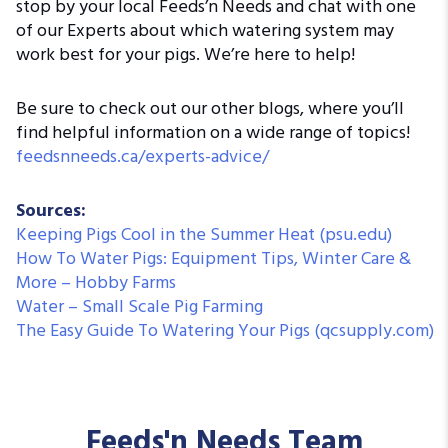
stop by your local Feeds’n Needs and chat with one
of our Experts about which watering system may
work best for your pigs. We’re here to help!
Be sure to check out our other blogs, where you’ll
find helpful information on a wide range of topics!
feedsnneeds.ca/experts-advice/
Sources:
Keeping Pigs Cool in the Summer Heat (psu.edu)
How To Water Pigs: Equipment Tips, Winter Care &
More – Hobby Farms
Water – Small Scale Pig Farming
The Easy Guide To Watering Your Pigs (qcsupply.com)
Feeds'n Needs Team