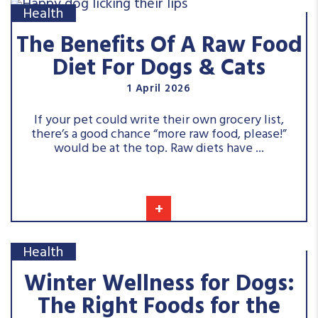
Health
The Benefits Of A Raw Food
Diet For Dogs & Cats
1 April 2026
If your pet could write their own grocery list,
there’s a good chance “more raw food, please!”
would be at the top. Raw diets have ...
+
Health
Winter Wellness for Dogs:
The Right Foods for the