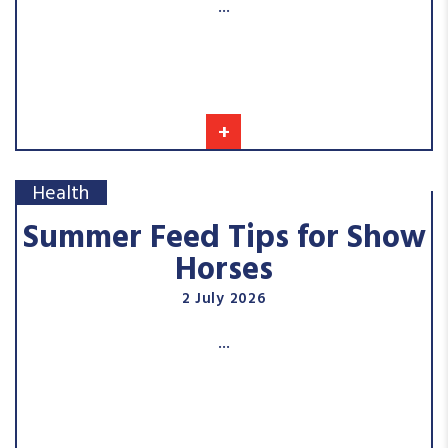
...
+
Health
Summer Feed Tips for Show
Horses
2 July 2026
...