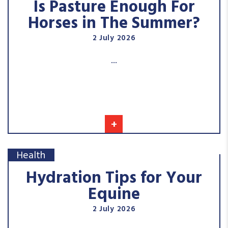
Is Pasture Enough For
Horses in The Summer?
2 July 2026
...
+
Health
Hydration Tips for Your
Equine
2 July 2026