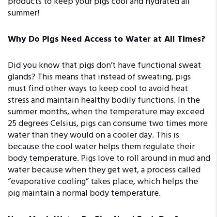
products to keep your pigs cool and hydrated all
summer!
Why Do Pigs Need Access to Water at All Times?
Did you know that pigs don’t have functional sweat
glands? This means that instead of sweating, pigs
must find other ways to keep cool to avoid heat
stress and maintain healthy bodily functions. In the
summer months, when the temperature may exceed
25 degrees Celsius, pigs can consume two times more
water than they would on a cooler day. This is
because the cool water helps them regulate their
body temperature. Pigs love to roll around in mud and
water because when they get wet, a process called
“evaporative cooling” takes place, which helps the
pig maintain a normal body temperature.