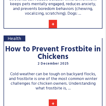
keeps pets mentally engaged, reduces anxiety,
and prevents boredom behaviors (chewing,
vocalizing, scratching). Dogs: ...
+
Health
How to Prevent Frostbite in
Chickens
2 December 2025
Cold weather can be tough on backyard flocks,
and frostbite is one of the most common winter
challenges for chicken owners. Understanding
what frostbite is, ...
+