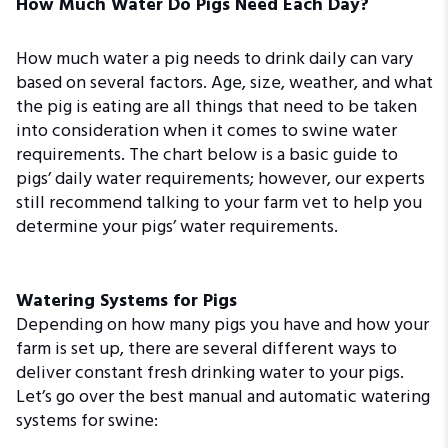
How Much Water Do Pigs Need Each Day?
How much water a pig needs to drink daily can vary
based on several factors. Age, size, weather, and what
the pig is eating are all things that need to be taken
into consideration when it comes to swine water
requirements. The chart below is a basic guide to
pigs’ daily water requirements; however, our experts
still recommend talking to your farm vet to help you
determine your pigs’ water requirements.
Watering Systems for Pigs
Depending on how many pigs you have and how your
farm is set up, there are several different ways to
deliver constant fresh drinking water to your pigs.
Let’s go over the best manual and automatic watering
systems for swine: