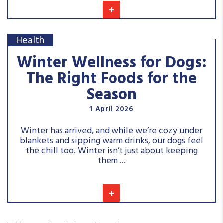
+
Health
Winter Wellness for Dogs:
The Right Foods for the
Season
1 April 2026
Winter has arrived, and while we’re cozy under
blankets and sipping warm drinks, our dogs feel
the chill too. Winter isn’t just about keeping
them ...
+