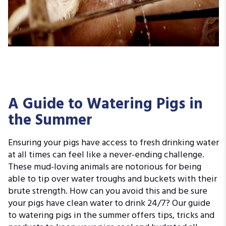
A Guide to Watering Pigs in
the Summer
Ensuring your pigs have access to fresh drinking water
at all times can feel like a never-ending challenge.
These mud-loving animals are notorious for being
able to tip over water troughs and buckets with their
brute strength. How can you avoid this and be sure
your pigs have clean water to drink 24/7? Our guide
to watering pigs in the summer offers tips, tricks and