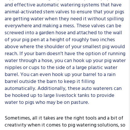
and effective automatic watering systems that have
animal-activated stem valves to ensure that your pigs
are getting water when they need it without spilling
everywhere and making a mess. These valves can be
screwed into a garden hose and attached to the wall
of your pig pen at a height of roughly two inches
above where the shoulder of your smallest pig would
reach. If your barn doesn’t have the option of running
water through a hose, you can hook up your pig water
nipples or cups to the side of a large plastic water
barrel. You can even hook up your barrel to a rain
barrel outside the barn to keep it filling
automatically. Additionally, these auto waterers can
be hooked up to large livestock tanks to provide
water to pigs who may be on pasture.
Sometimes, all it takes are the right tools and a bit of
creativity when it comes to pig watering solutions, so