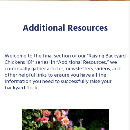
Additional Resources
Welcome to the final section of our “Raising Backyard
Chickens 101” series! In “Additional Resources,” we
continually gather articles, newsletters, videos, and
other helpful links to ensure you have all the
information you need to successfully raise your
backyard flock.