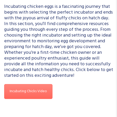
Incubating chicken eggs is a fascinating journey that
begins with selecting the perfect incubator and ends
with the joyous arrival of fluffy chicks on hatch day.
In this section, you’ll find comprehensive resources
guiding you through every step of the process. From
choosing the right incubator and setting up the ideal
environment to monitoring egg development and
preparing for hatch day, we’ve got you covered.
Whether you’re a first-time chicken owner or an
experienced poultry enthusiast, this guide will
provide all the information you need to successfully
incubate and hatch healthy chicks. Click below to get
started on this exciting adventure!
Incubating Chicks Video