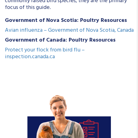
commonly raised bird species, they are the primary
focus of this guide.
Government of Nova Scotia: Poultry Resources
Avian influenza – Government of Nova Scotia, Canada
Government of Canada: Poultry Resources
Protect your flock from bird flu –
inspection.canada.ca