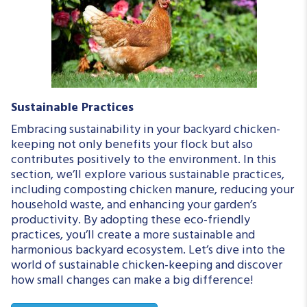
Sustainable Practices
Embracing sustainability in your backyard chicken-
keeping not only benefits your flock but also
contributes positively to the environment. In this
section, we’ll explore various sustainable practices,
including composting chicken manure, reducing your
household waste, and enhancing your garden’s
productivity. By adopting these eco-friendly
practices, you’ll create a more sustainable and
harmonious backyard ecosystem. Let’s dive into the
world of sustainable chicken-keeping and discover
how small changes can make a big difference!