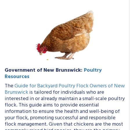
Government of New Brunswick:
Poultry
Resources
The
Guide for Backyard Poultry Flock Owners of New
Brunswick
is tailored for individuals who are
interested in or already maintain a small-scale poultry
flock. This guide aims to provide essential
information to ensure the health and well-being of
your flock, promoting successful and responsible
flock management. Given that chickens are the most