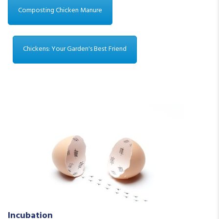
Composting Chicken Manure
Chickens: Your Garden's Best Friend
Incubation