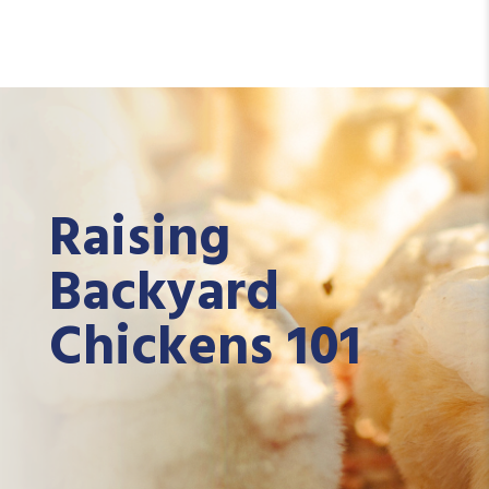
Raising
Backyard
Chickens 101