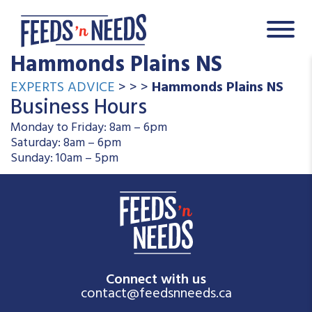
Hammonds Plains NS
EXPERTS ADVICE
> > >
Hammonds Plains NS
Business Hours
Monday to Friday: 8am – 6pm
Saturday: 8am – 6pm
Sunday: 10am – 5pm
Connect with us
contact@feedsnneeds.ca