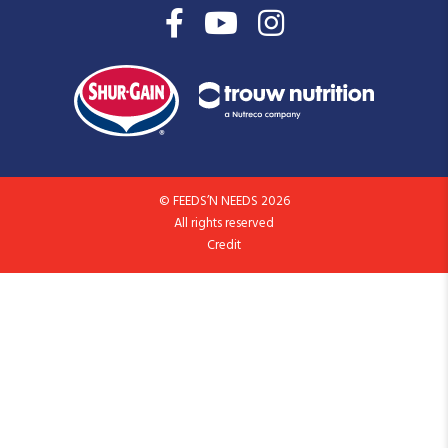
© FEEDS’N NEEDS 2026
All rights reserved
Credit