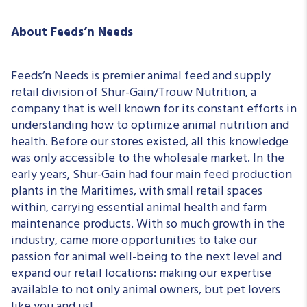
About Feeds’n Needs
Feeds’n Needs is premier animal feed and supply
retail division of Shur-Gain/Trouw Nutrition, a
company that is well known for its constant efforts in
understanding how to optimize animal nutrition and
health. Before our stores existed, all this knowledge
was only accessible to the wholesale market. In the
early years, Shur-Gain had four main feed production
plants in the Maritimes, with small retail spaces
within, carrying essential animal health and farm
maintenance products. With so much growth in the
industry, came more opportunities to take our
passion for animal well-being to the next level and
expand our retail locations: making our expertise
available to not only animal owners, but pet lovers