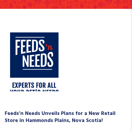
Feeds’n Needs Unveils Plans for a New Retail
Store in Hammonds Plains, Nova Scotia!