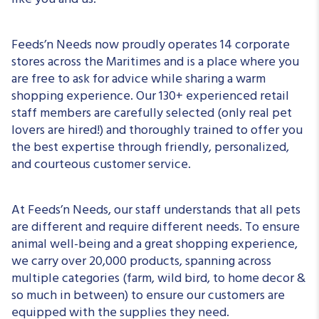
like you and us!
Feeds’n Needs now proudly operates 14 corporate
stores across the Maritimes and is a place where you
are free to ask for advice while sharing a warm
shopping experience. Our 130+ experienced retail
staff members are carefully selected (only real pet
lovers are hired!) and thoroughly trained to offer you
the best expertise through friendly, personalized,
and courteous customer service.
At Feeds’n Needs, our staff understands that all pets
are different and require different needs. To ensure
animal well-being and a great shopping experience,
we carry over 20,000 products, spanning across
multiple categories (farm, wild bird, to home decor &
so much in between) to ensure our customers are
equipped with the supplies they need.