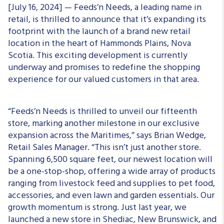
[July 16, 2024] — Feeds’n Needs, a leading name in
retail, is thrilled to announce that it’s expanding its
footprint with the launch of a brand new retail
location in the heart of Hammonds Plains, Nova
Scotia. This exciting development is currently
underway and promises to redefine the shopping
experience for our valued customers in that area.
“Feeds’n Needs is thrilled to unveil our fifteenth
store, marking another milestone in our exclusive
expansion across the Maritimes,” says Brian Wedge,
Retail Sales Manager. “This isn’t just another store.
Spanning 6,500 square feet, our newest location will
be a one-stop-shop, offering a wide array of products
ranging from livestock feed and supplies to pet food,
accessories, and even lawn and garden essentials. Our
growth momentum is strong. Just last year, we
launched a new store in Shediac, New Brunswick, and