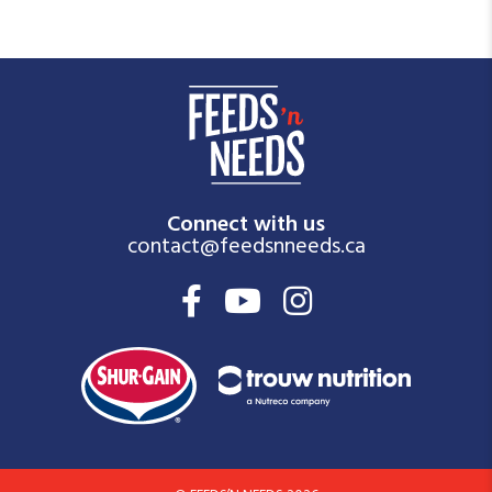
Connect with us
contact@feedsnneeds.ca