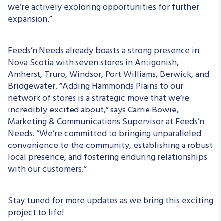
we’re actively exploring opportunities for further
expansion.”
Feeds’n Needs already boasts a strong presence in
Nova Scotia with seven stores in Antigonish,
Amherst, Truro, Windsor, Port Williams, Berwick, and
Bridgewater. “Adding Hammonds Plains to our
network of stores is a strategic move that we’re
incredibly excited about,” says Carrie Bowie,
Marketing & Communications Supervisor at Feeds’n
Needs. “We’re committed to bringing unparalleled
convenience to the community, establishing a robust
local presence, and fostering enduring relationships
with our customers.”
Stay tuned for more updates as we bring this exciting
project to life!