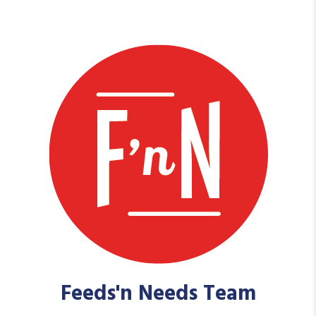
Feeds'n Needs Team